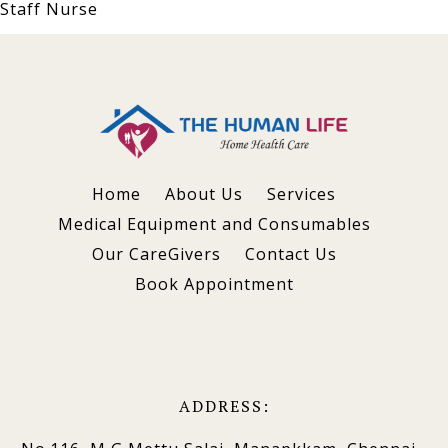
Staff Nurse
Home
About Us
Services
Medical Equipment and Consumables
Our CareGivers
Contact Us
Book Appointment
ADDRESS: