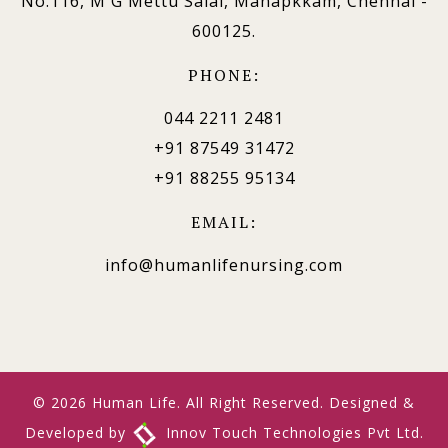
No.116, M G Mettu Salai, Manapkkam, Chennai -
600125.
PHONE:
044 2211 2481
+91 87549 31472
+91 88255 95134
EMAIL:
info@humanlifenursing.com
© 2026 Human Life. All Right Reserved. Designed &
Developed by
Innov Touch Technologies Pvt Ltd.