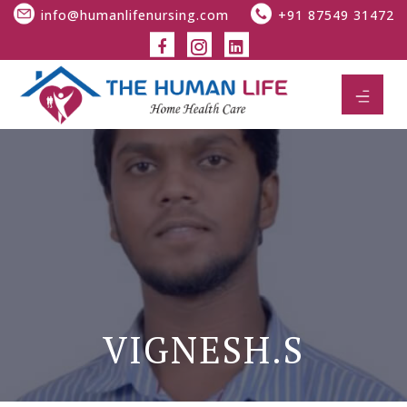
info@humanlifenursing.com
+91 87549 31472
VIGNESH.S