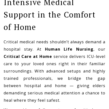
Intensive Medical
Support in the Comfort
of Home
Critical medical needs shouldn’t always demand a
hospital stay. At
Human Life Nursing
, our
Critical Care at Home
service delivers ICU-level
care to your loved ones right in their familiar
surroundings. With advanced setups and highly
trained professionals, we bridge the gap
between hospital and home — giving elders
demanding serious medical attention a chance to
heal where they feel safest.