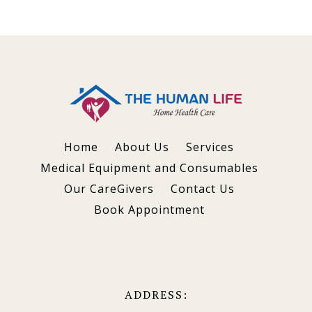
Home
About Us
Services
Medical Equipment and Consumables
Our CareGivers
Contact Us
Book Appointment
ADDRESS: