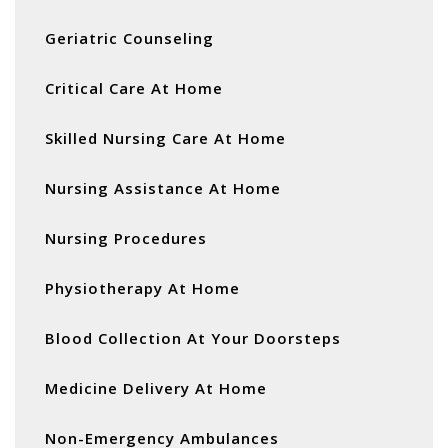
Geriatric Counseling
Critical Care At Home
Skilled Nursing Care At Home
Nursing Assistance At Home
Nursing Procedures
Physiotherapy At Home
Blood Collection At Your Doorsteps
Medicine Delivery At Home
Non-Emergency Ambulances