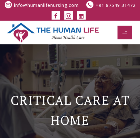
info@humanlifenursing.com
+91 87549 31472
CRITICAL CARE AT
HOME