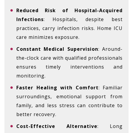
Reduced Risk of Hospital-Acquired
Infections
: Hospitals, despite best
practices, carry infection risks. Home ICU
care minimizes exposure.
Constant Medical Supervision
: Around-
the-clock care with qualified professionals
ensures timely interventions and
monitoring.
Faster Healing with Comfort
: Familiar
surroundings, emotional support from
family, and less stress can contribute to
better recovery.
Cost-Effective Alternative
: Long