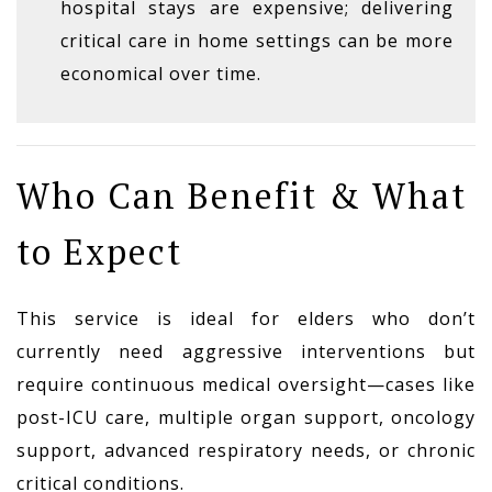
hospital stays are expensive; delivering
critical care in home settings can be more
economical over time.
Who Can Benefit & What
to Expect
This service is ideal for elders who don’t
currently need aggressive interventions but
require continuous medical oversight—cases like
post-ICU care, multiple organ support, oncology
support, advanced respiratory needs, or chronic
critical conditions.