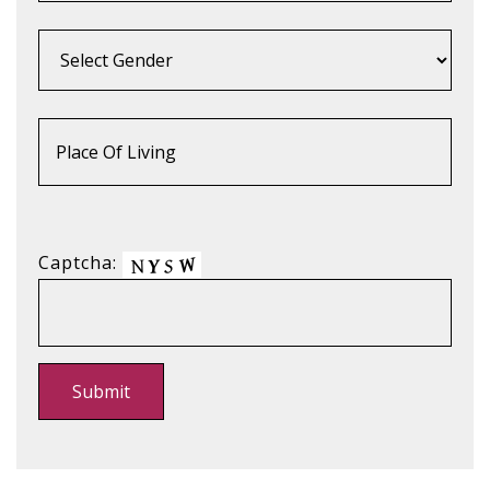
Captcha: