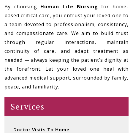
By choosing
Human Life Nursing
for home-
based critical care, you entrust your loved one to
a team devoted to professionalism, consistency,
and compassionate care. We aim to build trust
through regular interactions, maintain
continuity of care, and adapt treatment as
needed — always keeping the patient’s dignity at
the forefront. Let your loved one heal with
advanced medical support, surrounded by family,
peace, and familiarity.
Services
Doctor Visits To Home