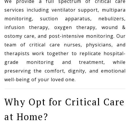
We provide a full spectrum of critical care
services including ventilator support, multipara
monitoring, suction apparatus, nebulizers,
infusion therapy, oxygen therapy, wound &
ostomy care, and post-intensive monitoring. Our
team of critical care nurses, physicians, and
therapists work together to replicate hospital-
grade monitoring and treatment, while
preserving the comfort, dignity, and emotional
well-being of your loved one.
Why Opt for Critical Care
at Home?