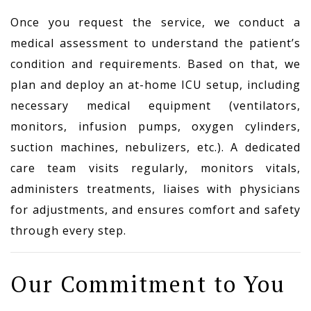
Once you request the service, we conduct a
medical assessment to understand the patient’s
condition and requirements. Based on that, we
plan and deploy an at-home ICU setup, including
necessary medical equipment (ventilators,
monitors, infusion pumps, oxygen cylinders,
suction machines, nebulizers, etc.). A dedicated
care team visits regularly, monitors vitals,
administers treatments, liaises with physicians
for adjustments, and ensures comfort and safety
through every step.
Our Commitment to You