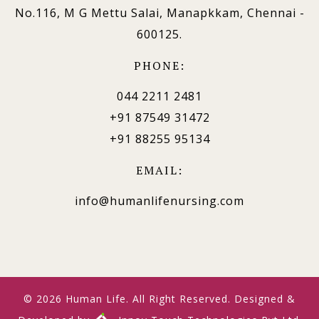
No.116, M G Mettu Salai, Manapkkam, Chennai -
600125.
PHONE:
044 2211 2481
+91 87549 31472
+91 88255 95134
EMAIL:
info@humanlifenursing.com
© 2026 Human Life. All Right Reserved. Designed &