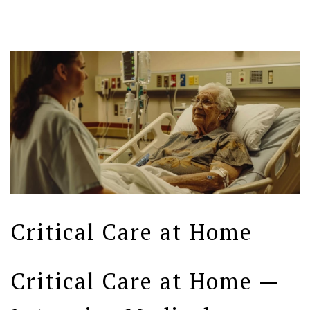
Critical Care at Home
Critical Care at Home —