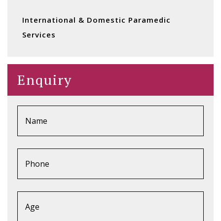
International & Domestic Paramedic
Services
Enquiry