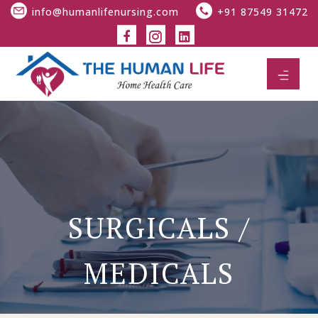
info@humanlifenursing.com
+91 87549 31472
SURGICALS /
MEDICALS