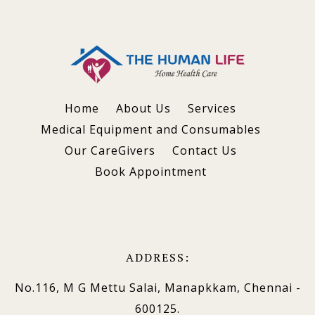
Home
About Us
Services
Medical Equipment and Consumables
Our CareGivers
Contact Us
Book Appointment
ADDRESS:
No.116, M G Mettu Salai, Manapkkam, Chennai -
600125.